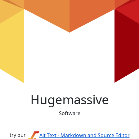
Hugemassive
Software
try our
Alt Text - Markdown and Source Editor